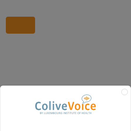
Visit partner website