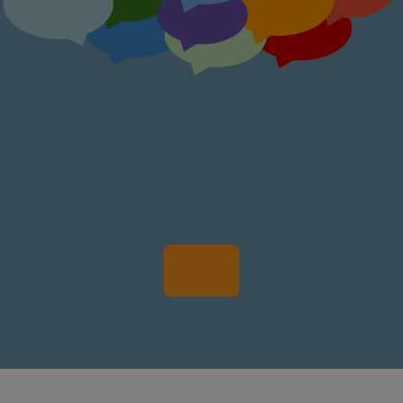
Participate