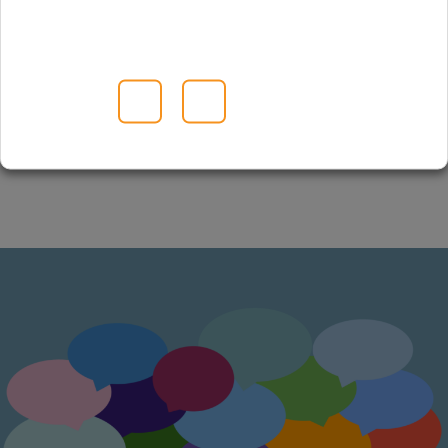
Visit partner website